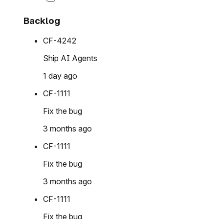
Backlog
CF-4242
Ship AI Agents
1 day ago
CF-1111
Fix the bug
3 months ago
CF-1111
Fix the bug
3 months ago
CF-1111
Fix the bug