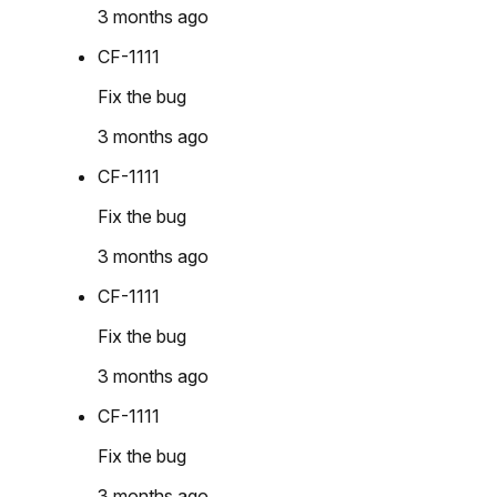
3 months ago
CF-1111
Fix the bug
3 months ago
CF-1111
Fix the bug
3 months ago
CF-1111
Fix the bug
3 months ago
CF-1111
Fix the bug
3 months ago