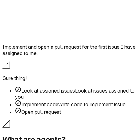
Implement and open a pull request for the first issue I have
assigned to me.
Sure thing!
Look at assigned issues
Look at issues assigned to
you
Implement code
Write code to implement issue
Open pull request
What are agents?