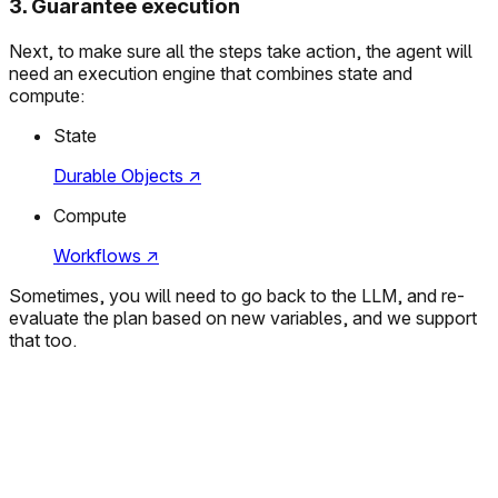
3
.
Guarantee execution
Next, to make sure all the steps take action, the agent will
need an execution engine that combines state and
compute:
State
Durable Objects
↗
Compute
Workflows
↗
Sometimes, you will need to go back to the LLM, and re-
evaluate the plan based on new variables, and we support
that too.