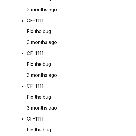
3 months ago
CF-1111
Fix the bug
3 months ago
CF-1111
Fix the bug
3 months ago
CF-1111
Fix the bug
3 months ago
CF-1111
Fix the bug