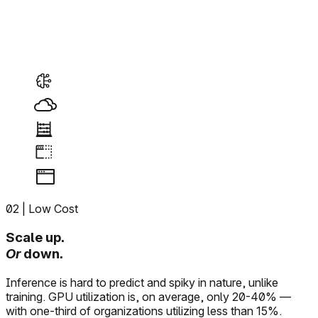
02
| Low Cost
Scale up.
Or
down.
Inference is hard to predict and spiky in nature, unlike
training. GPU utilization is, on average, only 20-40% —
with one-third of organizations utilizing less than 15%.