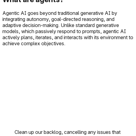
Agentic AI goes beyond traditional generative AI by
integrating autonomy, goal-directed reasoning, and
adaptive decision-making. Unlike standard generative
models, which passively respond to prompts, agentic AI
actively plans, iterates, and interacts with its environment to
achieve complex objectives.
Clean up our backlog, cancelling any issues that