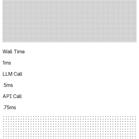
Wall Time
1ms
LLM Call
.5ms
API Call
.75ms