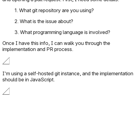
1. What git repository are you using?
2. What is the issue about?
3. What programming language is involved?
Once I have this info, I can walk you through the
implementation and PR process.
I'm using a self-hosted git instance, and the implementation
should be in JavaScript.