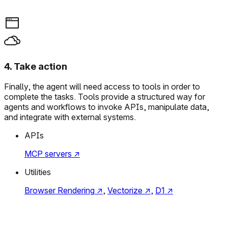
4
.
Take action
Finally, the agent will need access to tools in order to
complete the tasks. Tools provide a structured way for
agents and workflows to invoke APIs, manipulate data,
and integrate with external systems.
APIs
MCP servers
↗
Utilities
Browser Rendering
↗
,
Vectorize
↗
,
D1
↗