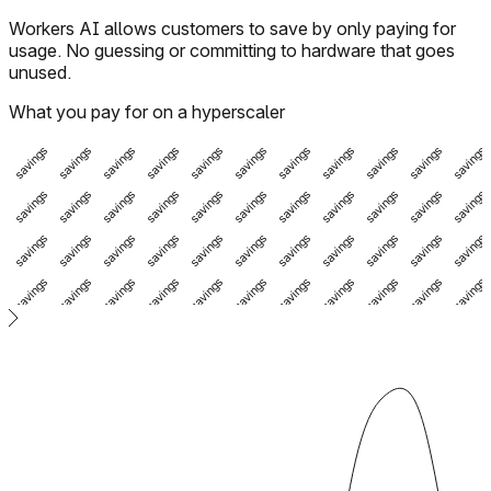
Workers AI allows customers to save by only paying for
usage. No guessing or committing to hardware that goes
unused.
What you pay for on a hyperscaler
vings