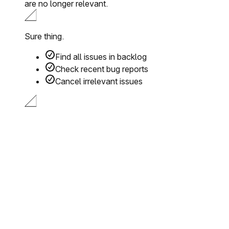
are no longer relevant.
Sure thing.
Find all issues in backlog
Check recent bug reports
Cancel irrelevant issues