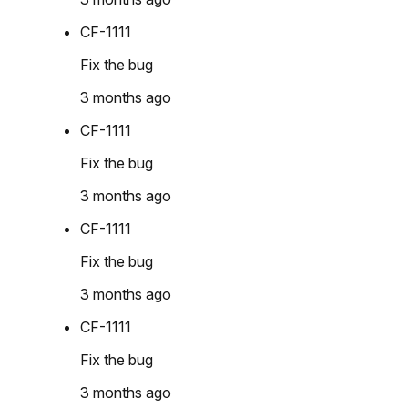
CF-1111
Fix the bug
3 months ago
CF-1111
Fix the bug
3 months ago
CF-1111
Fix the bug
3 months ago
CF-1111
Fix the bug
3 months ago