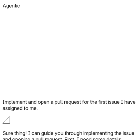
Agentic
Implement and open a pull request for the first issue I have
assigned to me.
Sure thing! I can guide you through implementing the issue
and opening a pull request. First, I need some details: